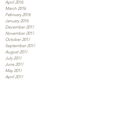
April 2018
March 2018
February 2018
January 2018
December 2017
November 2017
October 2017
September 2017
August 2017
July 2017
June 2017
May 2017
April 2017