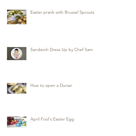
Easter prank with Brussel Sprouts
Sandwich Dress Up by Chef Sam
How to open a Durian
April Fool's Easter Egg