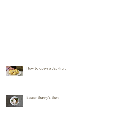
How to open a Jackfruit
Easter Bunny's Butt