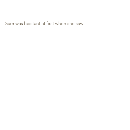
Sam was hesitant at first when she saw 
this dish.. but soon sparked interest 
and wondered how on earth did the 
noodles float up. Then she turned the 
dish and saw the face that I added and 
quickly made an ugly face. LOL 
This Squid Ink Pasta with Shrimps and 
Scallops is definitely new to her so I 