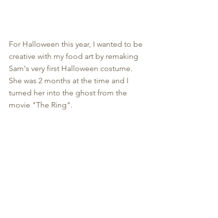
For Halloween this year, I wanted to be 
creative with my food art by remaking 
Sam's very first Halloween costume. 
She was 2 months at the time and I 
turned her into the ghost from the 
movie "The Ring". 