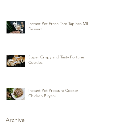
Instant Pot Fresh Taro Tapioca Milk
Dessert
Super Crispy and Tasty Fortune
Cookies
Instant Pot Pressure Cooker
Chicken Biryani
Archive