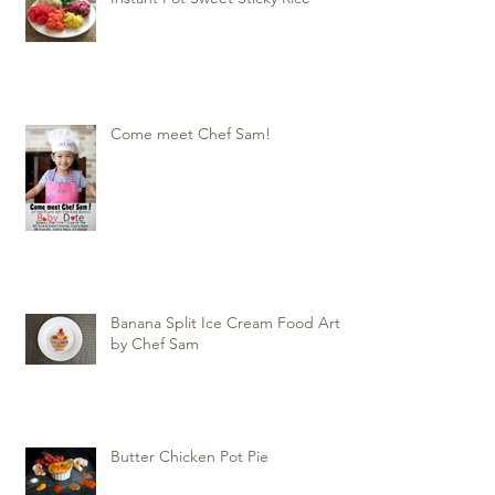
Come meet Chef Sam!
Banana Split Ice Cream Food Art
by Chef Sam
Butter Chicken Pot Pie