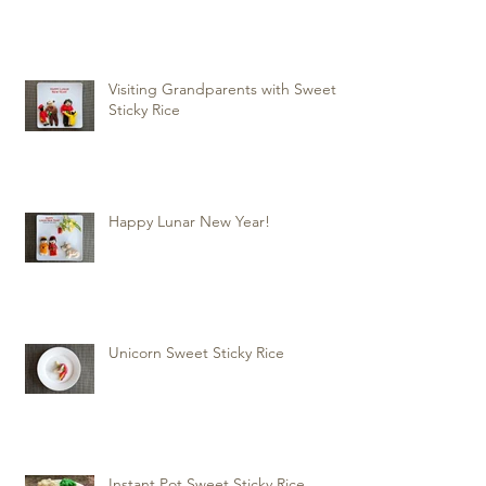
Visiting Grandparents with Sweet
Sticky Rice
Happy Lunar New Year!
Unicorn Sweet Sticky Rice
Instant Pot Sweet Sticky Rice