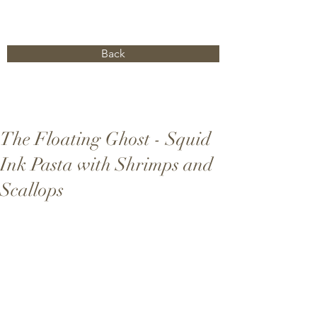
Back
The Floating Ghost - Squid
Ink Pasta with Shrimps and
Scallops