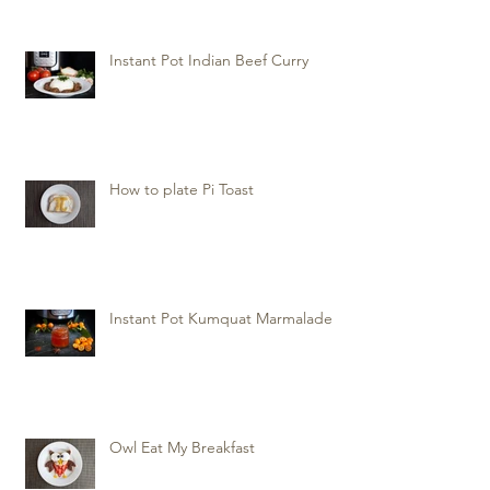
Instant Pot Indian Beef Curry
How to plate Pi Toast
Instant Pot Kumquat Marmalade
Owl Eat My Breakfast