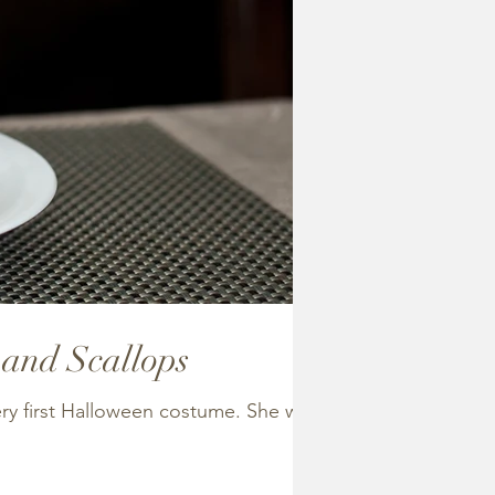
 and Scallops
ery first Halloween costume. She was