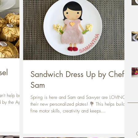
sel
Sandwich Dress Up by Chef
Sam
n't help but to
Spring is here and Sam and Sawyer are LOVING
d by the April
their new personalized plates! 💐 This helps build
fine motor skills, creativity and keeps...