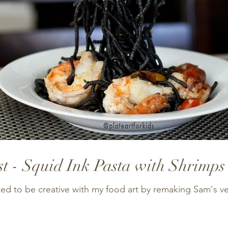
t - Squid Ink Pasta with Shrimps
nted to be creative with my food art by remaking Sam's v