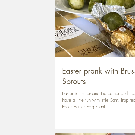
Easter prank with Brus
Sprouts
Easter is just around the corner and I ca
have a little fun with little Sam. Inspire
Fool's Easter Egg prank...