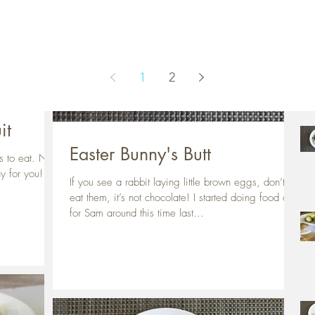
Rec
1
2
it
Easter Bunny's Butt
ts to eat. Not
hy for you!
If you see a rabbit laying little brown eggs, don’t
eat them, it’s not chocolate! I started doing food art
for Sam around this time last...