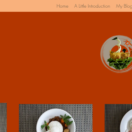
Home
A Little Introduction
My Blo