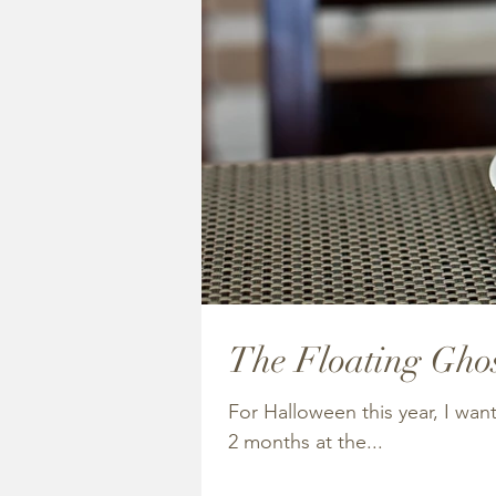
The Floating Ghos
For Halloween this year, I wa
2 months at the...