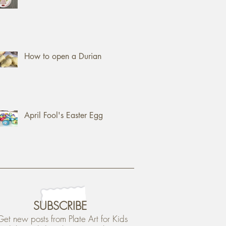
How to open a Durian
April Fool's Easter Egg
SUBSCRIBE
Get new posts from Plate Art for Kids