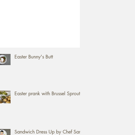
ent Posts
How to open a Jackfruit
Easter Bunny's Butt
Easter prank with Brussel Sprouts
Sandwich Dress Up by Chef Sam