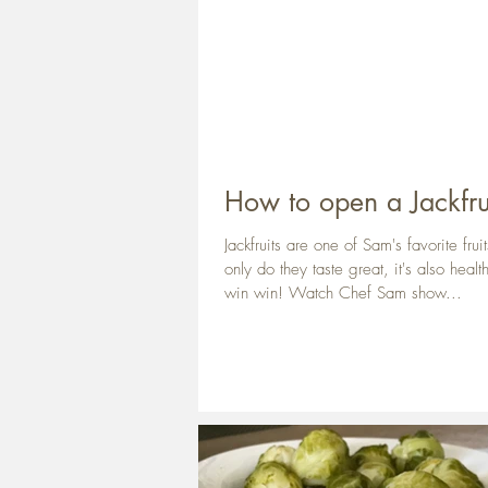
How to open a Jackfru
Jackfruits are one of Sam's favorite frui
only do they taste great, it's also healt
win win! Watch Chef Sam show...