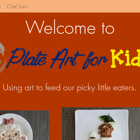
g
Chef Sam
Welcome to
Using art to feed our picky little eaters.