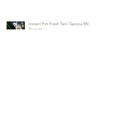
Instant Pot Fresh Taro Tapioca Milk
Dessert
Super Crispy and Tasty Fortune
Cookies
Instant Pot Pressure Cooker
Chicken Biryani
Archive