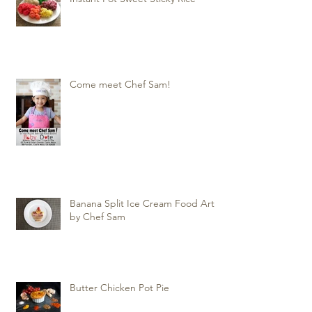
Come meet Chef Sam!
Banana Split Ice Cream Food Art
by Chef Sam
Butter Chicken Pot Pie