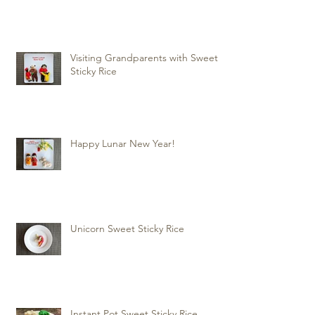
Visiting Grandparents with Sweet
Sticky Rice
Happy Lunar New Year!
Unicorn Sweet Sticky Rice
Instant Pot Sweet Sticky Rice