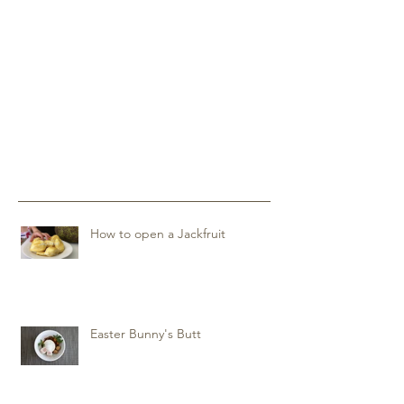
How to open a Jackfruit
Easter Bunny's Butt