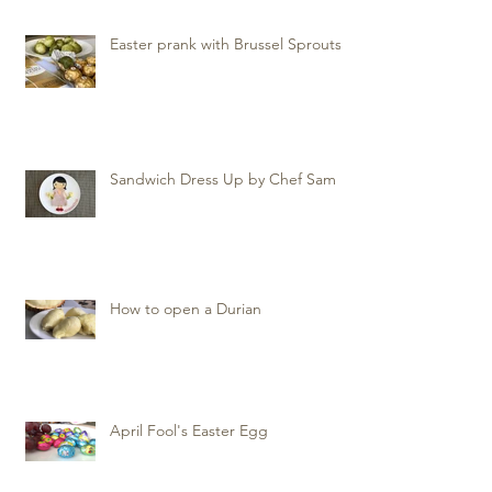
Easter prank with Brussel Sprouts
Sandwich Dress Up by Chef Sam
How to open a Durian
April Fool's Easter Egg