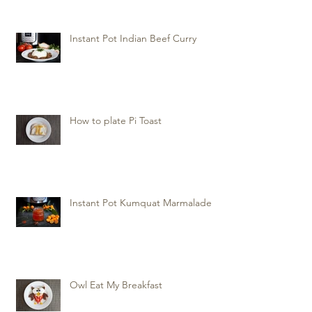
Instant Pot Indian Beef Curry
How to plate Pi Toast
Instant Pot Kumquat Marmalade
Owl Eat My Breakfast