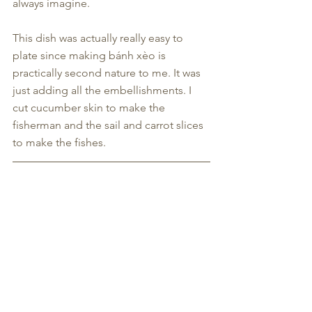
always imagine.
This dish was actually really easy to 
plate since making bánh xèo is 
practically second nature to me. It was 
just adding all the embellishments. I 
cut cucumber skin to make the 
fisherman and the sail and carrot slices 
to make the fishes.