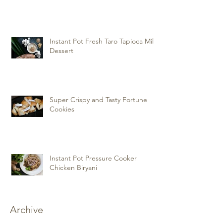
Instant Pot Fresh Taro Tapioca Milk
Dessert
Super Crispy and Tasty Fortune
Cookies
Instant Pot Pressure Cooker
Chicken Biryani
Archive