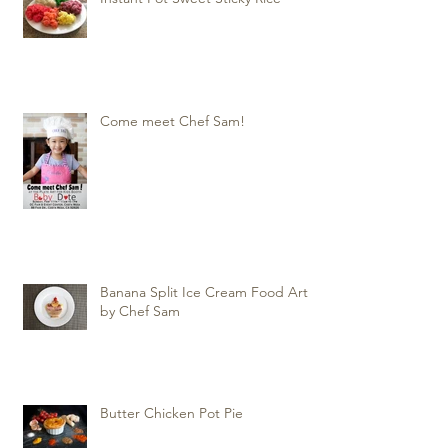
Come meet Chef Sam!
Banana Split Ice Cream Food Art
by Chef Sam
Butter Chicken Pot Pie