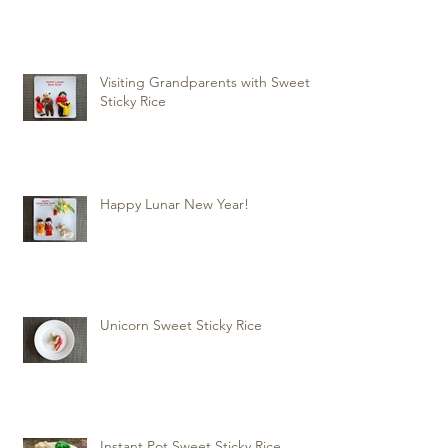
Visiting Grandparents with Sweet
Sticky Rice
Happy Lunar New Year!
Unicorn Sweet Sticky Rice
Instant Pot Sweet Sticky Rice