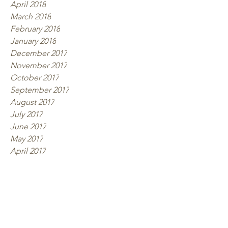
April 2018
March 2018
February 2018
January 2018
December 2017
November 2017
October 2017
September 2017
August 2017
July 2017
June 2017
May 2017
April 2017