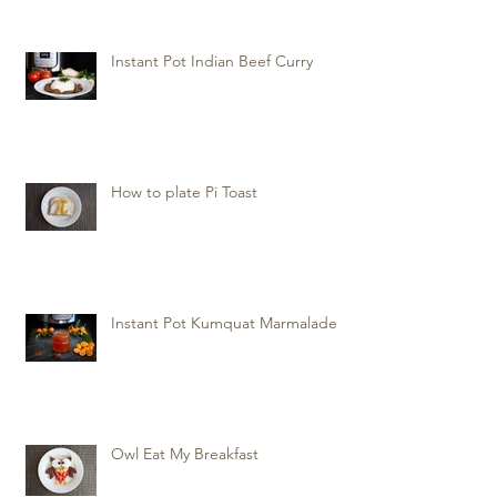
Instant Pot Indian Beef Curry
How to plate Pi Toast
Instant Pot Kumquat Marmalade
Owl Eat My Breakfast