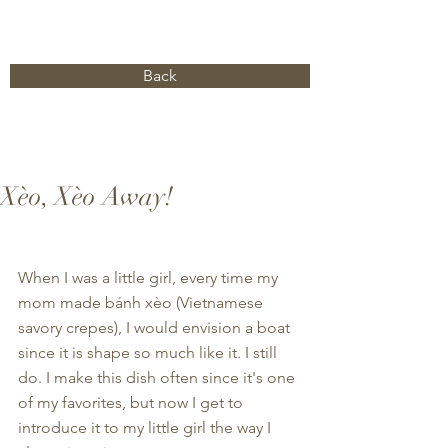
Back
Xèo, Xèo Away!
When I was a little girl, every time my 
mom made bánh xèo (Vietnamese 
savory crepes), I would envision a boat 
since it is shape so much like it. I still 
do. I make this dish often since it's one 
of my favorites, but now I get to 
introduce it to my little girl the way I 