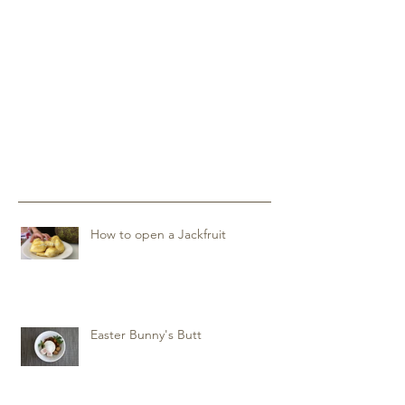
How to open a Jackfruit
Easter Bunny's Butt