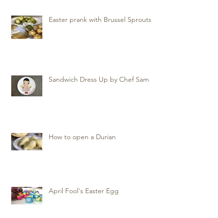
Easter prank with Brussel Sprouts
Sandwich Dress Up by Chef Sam
How to open a Durian
April Fool's Easter Egg