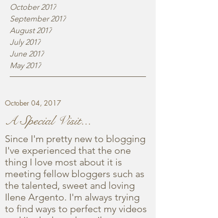
October 2017
September 2017
August 2017
July 2017
June 2017
May 2017
October 04, 2017
A Special Visit...
Since I'm pretty new to blogging
I've experienced that the one
thing I love most about it is
meeting fellow bloggers such as
the talented, sweet and loving
Ilene Argento. I'm always trying
to find ways to perfect my videos