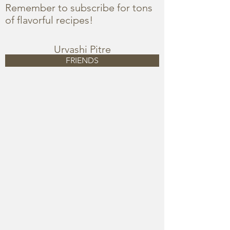
Remember to subscribe for tons
of flavorful recipes!
Urvashi Pitre
FRIENDS