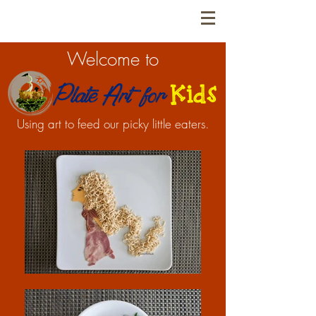
Welcome to
Using art to feed our picky little eaters.