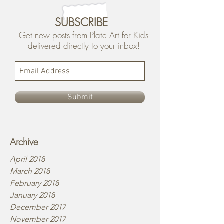
SUBSCRIBE
Get new posts from Plate Art for Kids
delivered directly to your inbox!
Submit
Archive
April 2018
March 2018
February 2018
January 2018
December 2017
November 2017