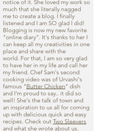
notice of it. She loved my work so
much that she literally nagged
me to create a blog. I finally
listened and I am SO glad I did!
Blogging is now my new favorite
"online diary". It's thanks to her I
can keep all my creativities in one
place and share with the
world. For that, I am so very glad
to have her in my life and call her
my friend. Chef Sam's second
cooking video was of Urvashi's
famous "
Butter Chicken
" dish
and I'm proud to say.. it did so
well! She's the talk of town and
an inspiration to us all for coming
up with delicious quick and easy
recipes. Check out
Two Sleevers
and what she wrote about us.