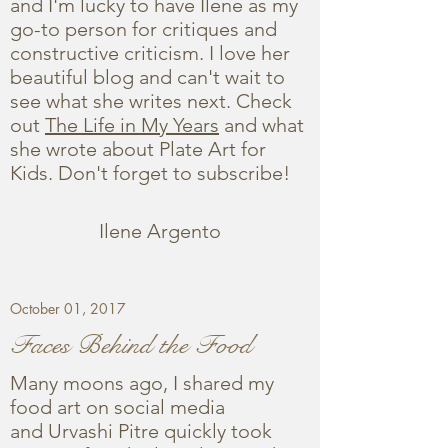
and I'm lucky to have Ilene as my
go-to person for critiques and
constructive criticism. I love her
beautiful blog and can't wait to
see what she writes next. Check
out
The Life in My Years
and what
she wrote about Plate Art for
Kids. Don't forget to subscribe!
Ilene Argento
October 01, 2017
Faces Behind the Food
Many moons ago, I shared my
food art on social media
and Urvashi Pitre quickly took