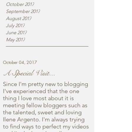
October 2017
September 2017
August 2017
July 2017
June 2017
May 2017
October 04, 2017
A Special Visit...
Since I'm pretty new to blogging
I've experienced that the one
thing I love most about it is
meeting fellow bloggers such as
the talented, sweet and loving
Ilene Argento. I'm always trying
to find ways to perfect my videos