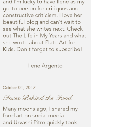
and I'm lucky to have Ilene as my
go-to person for critiques and
constructive criticism. I love her
beautiful blog and can't wait to
see what she writes next. Check
out
The Life in My Years
and what
she wrote about Plate Art for
Kids. Don't forget to subscribe!
Ilene Argento
October 01, 2017
Faces Behind the Food
Many moons ago, I shared my
food art on social media
and Urvashi Pitre quickly took