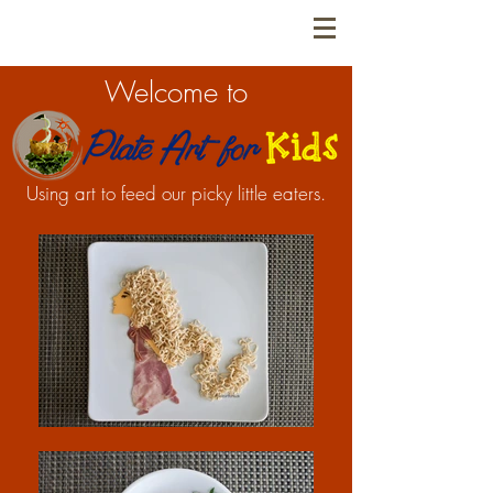
Welcome to
Using art to feed our picky little eaters.