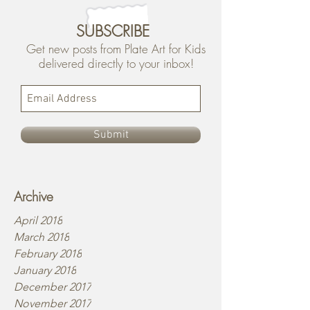
SUBSCRIBE
Get new posts from Plate Art for Kids
delivered directly to your inbox!
Submit
Archive
April 2018
March 2018
February 2018
January 2018
December 2017
November 2017