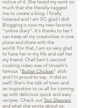
notice of it. She loved my work so
much that she literally nagged
me to create a blog. I finally
listened and I am SO glad I did!
Blogging is now my new favorite
"online diary". It's thanks to her I
can keep all my creativities in one
place and share with the
world. For that, I am so very glad
to have her in my life and call her
my friend. Chef Sam's second
cooking video was of Urvashi's
famous "
Butter Chicken
" dish
and I'm proud to say.. it did so
well! She's the talk of town and
an inspiration to us all for coming
up with delicious quick and easy
recipes. Check out
Two Sleevers
and what she wrote about us.