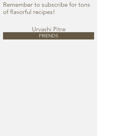
Remember to subscribe for tons
of flavorful recipes!
Urvashi Pitre
FRIENDS