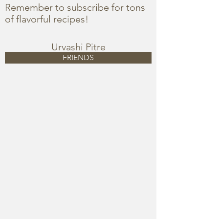
Remember to subscribe for tons
of flavorful recipes!
Urvashi Pitre
FRIENDS