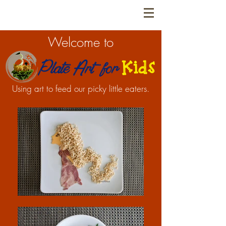
Welcome to
Using art to feed our picky little eaters.