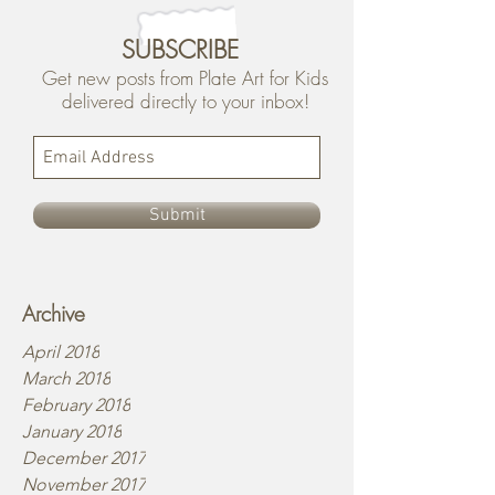
SUBSCRIBE
Get new posts from Plate Art for Kids
delivered directly to your inbox!
Submit
Archive
April 2018
March 2018
February 2018
January 2018
December 2017
November 2017