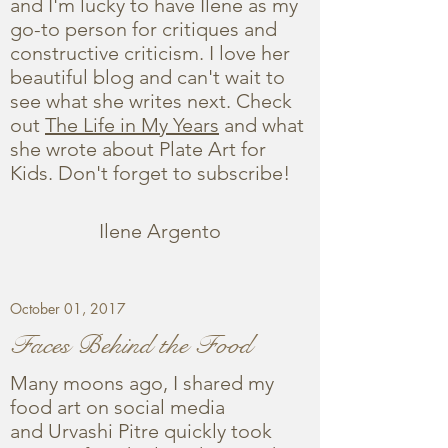
and I'm lucky to have Ilene as my
go-to person for critiques and
constructive criticism. I love her
beautiful blog and can't wait to
see what she writes next. Check
out
The Life in My Years
and what
she wrote about Plate Art for
Kids. Don't forget to subscribe!
Ilene Argento
October 01, 2017
Faces Behind the Food
Many moons ago, I shared my
food art on social media
and Urvashi Pitre quickly took