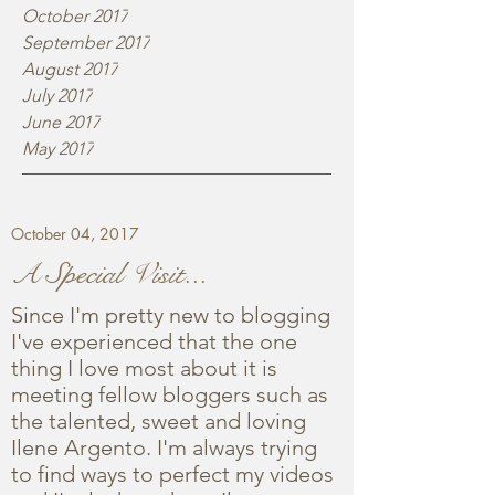
October 2017
September 2017
August 2017
July 2017
June 2017
May 2017
October 04, 2017
A Special Visit...
Since I'm pretty new to blogging
I've experienced that the one
thing I love most about it is
meeting fellow bloggers such as
the talented, sweet and loving
Ilene Argento. I'm always trying
to find ways to perfect my videos