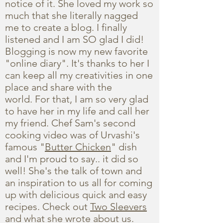
notice of it. She loved my work so
much that she literally nagged
me to create a blog. I finally
listened and I am SO glad I did!
Blogging is now my new favorite
"online diary". It's thanks to her I
can keep all my creativities in one
place and share with the
world. For that, I am so very glad
to have her in my life and call her
my friend. Chef Sam's second
cooking video was of Urvashi's
famous "
Butter Chicken
" dish
and I'm proud to say.. it did so
well! She's the talk of town and
an inspiration to us all for coming
up with delicious quick and easy
recipes. Check out
Two Sleevers
and what she wrote about us.