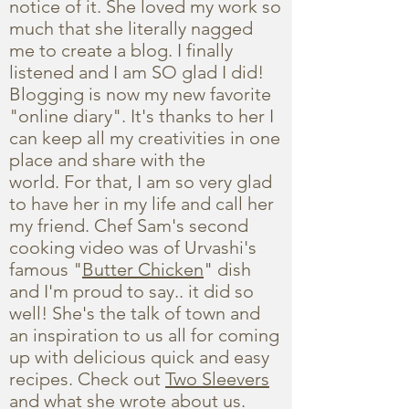
notice of it. She loved my work so
much that she literally nagged
me to create a blog. I finally
listened and I am SO glad I did!
Blogging is now my new favorite
"online diary". It's thanks to her I
can keep all my creativities in one
place and share with the
world. For that, I am so very glad
to have her in my life and call her
my friend. Chef Sam's second
cooking video was of Urvashi's
famous "
Butter Chicken
" dish
and I'm proud to say.. it did so
well! She's the talk of town and
an inspiration to us all for coming
up with delicious quick and easy
recipes. Check out
Two Sleevers
and what she wrote about us.