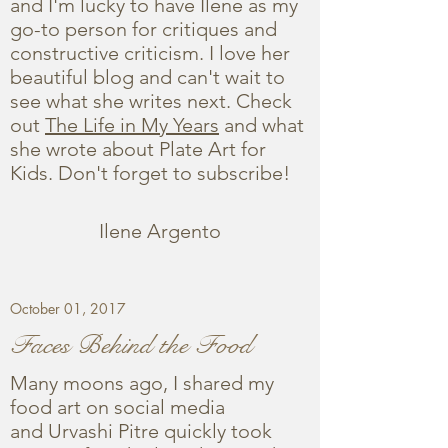
and I'm lucky to have Ilene as my
go-to person for critiques and
constructive criticism. I love her
beautiful blog and can't wait to
see what she writes next. Check
out
The Life in My Years
and what
she wrote about Plate Art for
Kids. Don't forget to subscribe!
Ilene Argento
October 01, 2017
Faces Behind the Food
Many moons ago, I shared my
food art on social media
and Urvashi Pitre quickly took