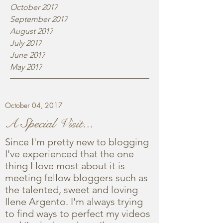
October 2017
September 2017
August 2017
July 2017
June 2017
May 2017
October 04, 2017
A Special Visit...
Since I'm pretty new to blogging
I've experienced that the one
thing I love most about it is
meeting fellow bloggers such as
the talented, sweet and loving
Ilene Argento. I'm always trying
to find ways to perfect my videos