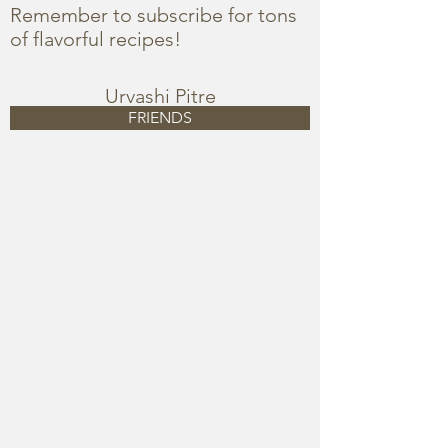
Remember to subscribe for tons
of flavorful recipes!
Urvashi Pitre
FRIENDS