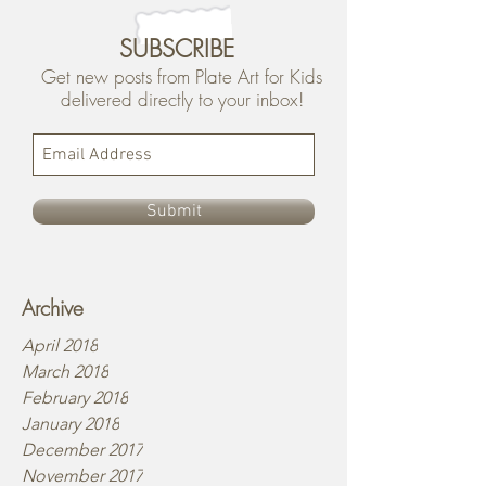
SUBSCRIBE
Get new posts from Plate Art for Kids
delivered directly to your inbox!
Submit
Archive
April 2018
March 2018
February 2018
January 2018
December 2017
November 2017