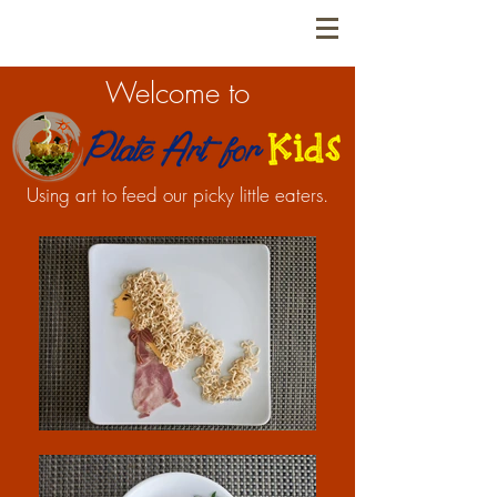
Welcome to
Using art to feed our picky little eaters.