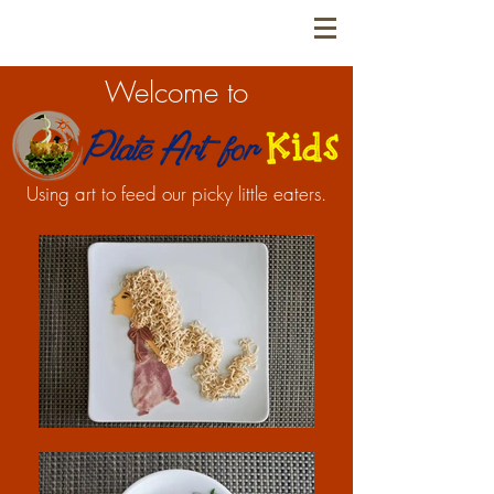
Welcome to
Using art to feed our picky little eaters.