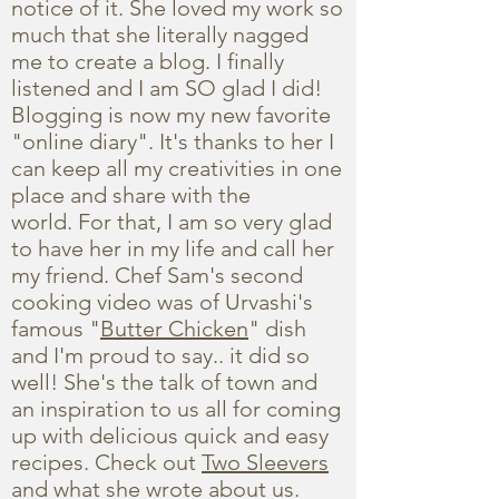
notice of it. She loved my work so
much that she literally nagged
me to create a blog. I finally
listened and I am SO glad I did!
Blogging is now my new favorite
"online diary". It's thanks to her I
can keep all my creativities in one
place and share with the
world. For that, I am so very glad
to have her in my life and call her
my friend. Chef Sam's second
cooking video was of Urvashi's
famous "
Butter Chicken
" dish
and I'm proud to say.. it did so
well! She's the talk of town and
an inspiration to us all for coming
up with delicious quick and easy
recipes. Check out
Two Sleevers
and what she wrote about us.