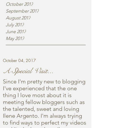
October 2017
September 2017
August 2017
July 2017
June 2017
May 2017
October 04, 2017
A Special Visit...
Since I'm pretty new to blogging
I've experienced that the one
thing I love most about it is
meeting fellow bloggers such as
the talented, sweet and loving
Ilene Argento. I'm always trying
to find ways to perfect my videos