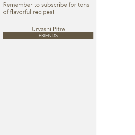
Remember to subscribe for tons
of flavorful recipes!
Urvashi Pitre
FRIENDS