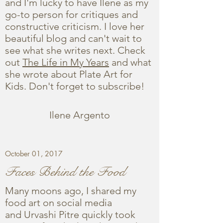
and I'm lucky to have Ilene as my
go-to person for critiques and
constructive criticism. I love her
beautiful blog and can't wait to
see what she writes next. Check
out
The Life in My Years
and what
she wrote about Plate Art for
Kids. Don't forget to subscribe!
Ilene Argento
October 01, 2017
Faces Behind the Food
Many moons ago, I shared my
food art on social media
and Urvashi Pitre quickly took