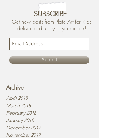
SUBSCRIBE
Get new posts from Plate Art for Kids
delivered directly to your inbox!
Submit
Archive
April 2018
March 2018
February 2018
January 2018
December 2017
November 2017