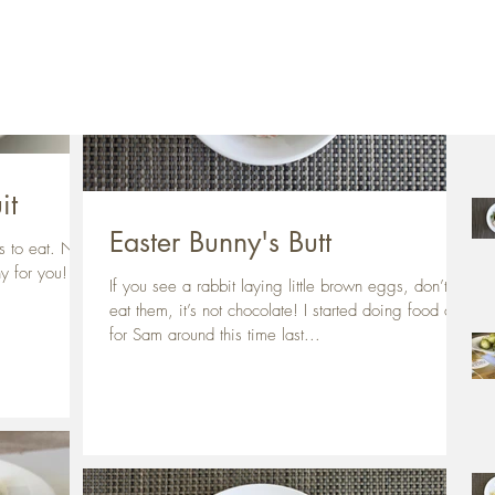
Rec
it
Easter Bunny's Butt
ts to eat. Not
hy for you!
If you see a rabbit laying little brown eggs, don’t
eat them, it’s not chocolate! I started doing food art
for Sam around this time last...