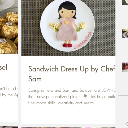
sel
Sandwich Dress Up by Chef
Sam
n't help but to
Spring is here and Sam and Sawyer are LOVING
d by the April
their new personalized plates! 💐 This helps build
fine motor skills, creativity and keeps...