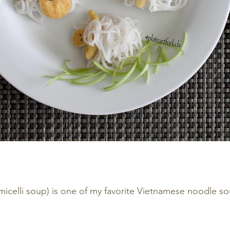
micelli soup) is one of my favorite Vietnamese noodle s