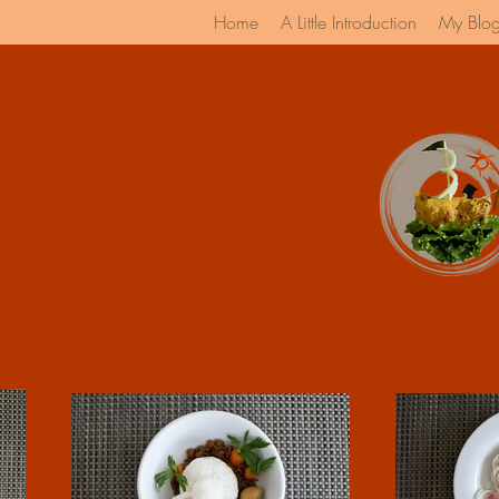
Home
A Little Introduction
My Blo