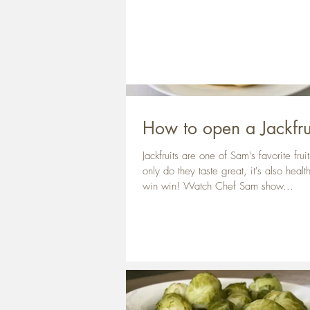
How to open a Jackfru
Jackfruits are one of Sam's favorite frui
only do they taste great, it's also healt
win win! Watch Chef Sam show...