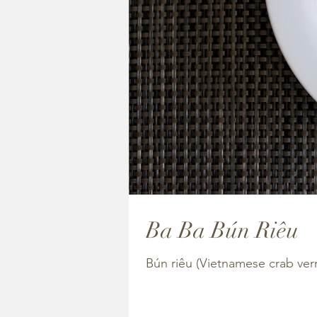
Ba Ba Bún Riêu
Bún riêu (Vietnamese crab ver