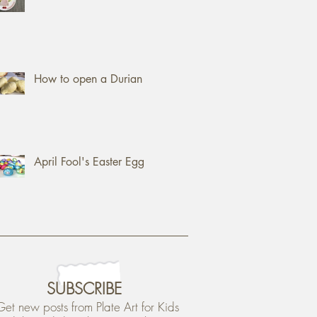
How to open a Durian
April Fool's Easter Egg
SUBSCRIBE
Get new posts from Plate Art for Kids