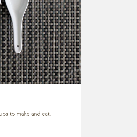
oups to make and eat.