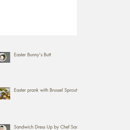
ent Posts
How to open a Jackfruit
Easter Bunny's Butt
Easter prank with Brussel Sprouts
Sandwich Dress Up by Chef Sam