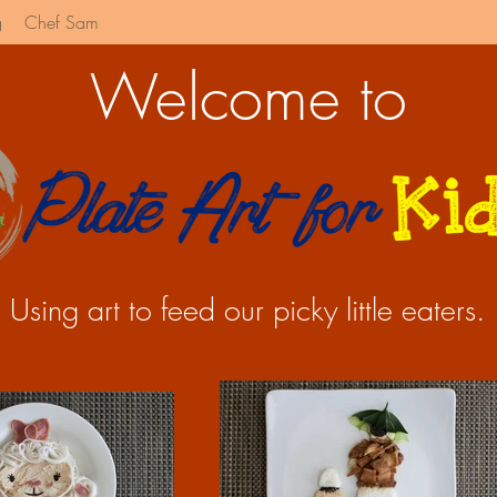
g
Chef Sam
Welcome to
Using art to feed our picky little eaters.