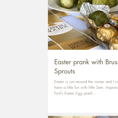
Easter prank with Brus
Sprouts
Easter is just around the corner and I ca
have a little fun with little Sam. Inspire
Fool's Easter Egg prank...